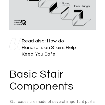
Read also:
How do
Handrails on Stairs Help
Keep You Safe
Basic Stair
Components
Staircases are made of several important parts