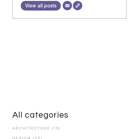
View all posts
All categories
ARCHITECTURE
(15)
DESIGN
(20)