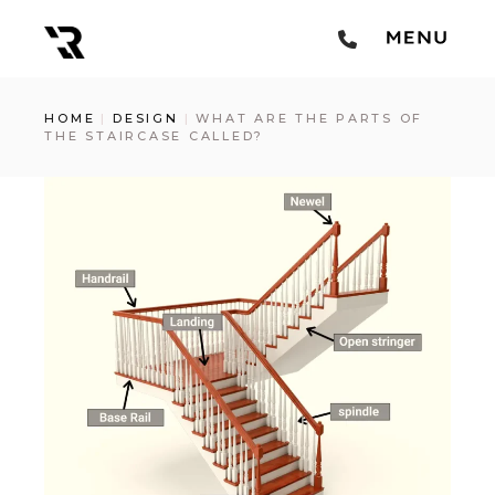
HOME
DESIGN
WHAT ARE THE PARTS OF
THE STAIRCASE CALLED?