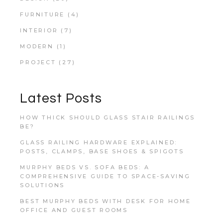
FURNITURE
(4)
INTERIOR
(7)
MODERN
(1)
PROJECT
(27)
Latest Posts
HOW THICK SHOULD GLASS STAIR RAILINGS
BE?
GLASS RAILING HARDWARE EXPLAINED:
POSTS, CLAMPS, BASE SHOES & SPIGOTS
MURPHY BEDS VS. SOFA BEDS: A
COMPREHENSIVE GUIDE TO SPACE-SAVING
SOLUTIONS
BEST MURPHY BEDS WITH DESK FOR HOME
OFFICE AND GUEST ROOMS