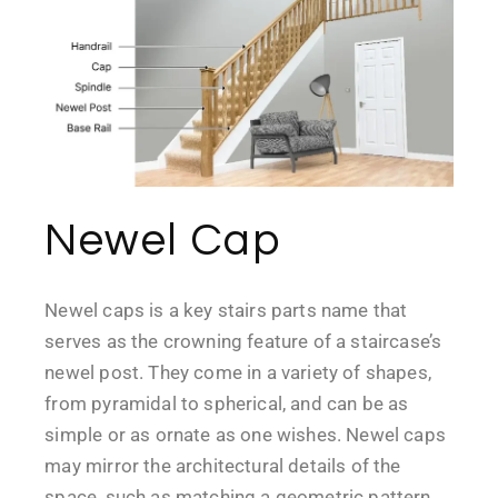
Newel Cap
Newel caps is a key stairs parts name that
serves as the crowning feature of a staircase’s
newel post. They come in a variety of shapes,
from pyramidal to spherical, and can be as
simple or as ornate as one wishes. Newel caps
may mirror the architectural details of the
space, such as matching a geometric pattern