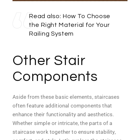
Read also:
How To Choose
the Right Material for Your
Railing System
Other Stair
Components
Aside from these basic elements, staircases
often feature additional components that
enhance their functionality and aesthetics.
Whether simple or intricate, the parts of a
staircase work together to ensure stability,