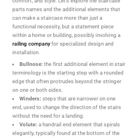
comfort, and style. Let’s explore the staircase
parts names and the additional elements that
can make a staircase more than just a
functional necessity, but a statement piece
within a home or building, possibly involving a
railing company
for specialized design and
installation.
Bullnose:
the first additional element in stair
terminology is the starting step with a rounded
edge that often protrudes beyond the stringer
on one or both sides.
Winders:
steps that are narrower on one
end, used to change the direction of the stairs
without the need for a landing.
Volute:
a handrail end element that spirals
elegantly, typically found at the bottom of the