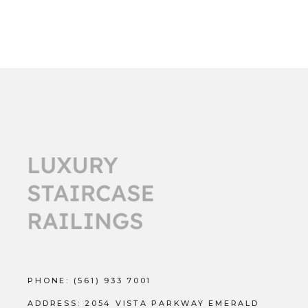
PHONE:
(561) 933 7001
ADDRESS:
2054 VISTA PARKWAY EMERALD