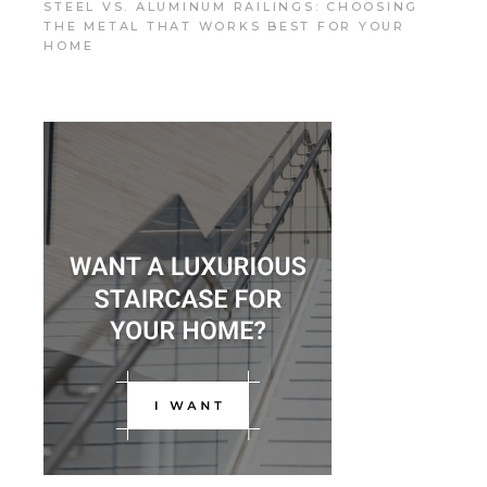
STEEL VS. ALUMINUM RAILINGS: CHOOSING
THE METAL THAT WORKS BEST FOR YOUR
HOME