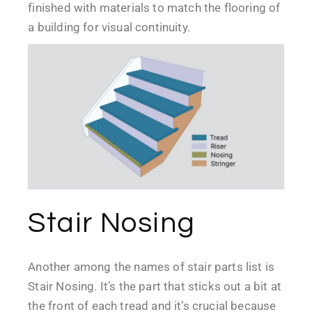
finished with materials to match the flooring of
a building for visual continuity.
Stair Nosing
Another among the names of stair parts list is
Stair Nosing. It’s the part that sticks out a bit at
the front of each tread and it’s crucial because