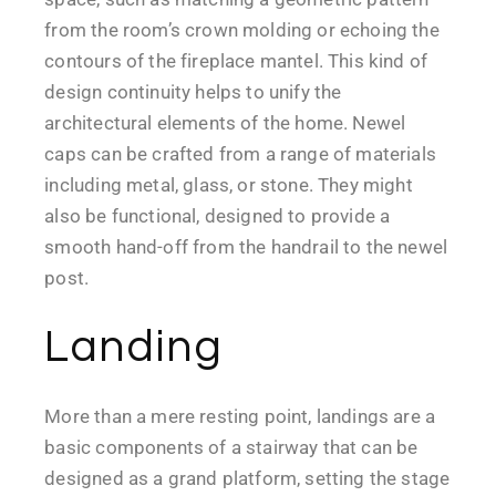
from the room’s crown molding or echoing the
contours of the fireplace mantel. This kind of
design continuity helps to unify the
architectural elements of the home. Newel
caps can be crafted from a range of materials
including metal, glass, or stone. They might
also be functional, designed to provide a
smooth hand-off from the handrail to the newel
post.
Landing
More than a mere resting point, landings are a
basic components of a stairway that can be
designed as a grand platform, setting the stage