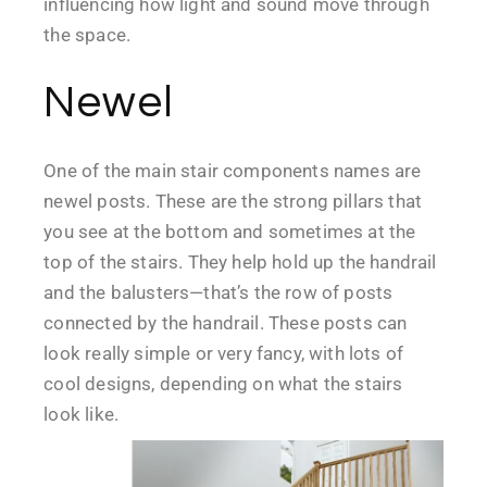
influencing how light and sound move through
the space.
Newel
One of the main stair components names are
newel posts. These are the strong pillars that
you see at the bottom and sometimes at the
top of the stairs. They help hold up the handrail
and the balusters—that’s the row of posts
connected by the handrail. These posts can
look really simple or very fancy, with lots of
cool designs, depending on what the stairs
look like.