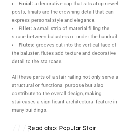
Finial:
a decorative cap that sits atop newel
posts, finials are the crowning detail that can
express personal style and elegance.
Fillet:
a small strip of material filling the
space between balusters or under the handrail.
Flutes:
grooves cut into the vertical face of
the baluster, flutes add texture and decorative
detail to the staircase.
All these parts of a stair railing not only serve a
structural or functional purpose but also
contribute to the overall design, making
staircases a significant architectural feature in
many buildings.
Read also:
Popular Stair