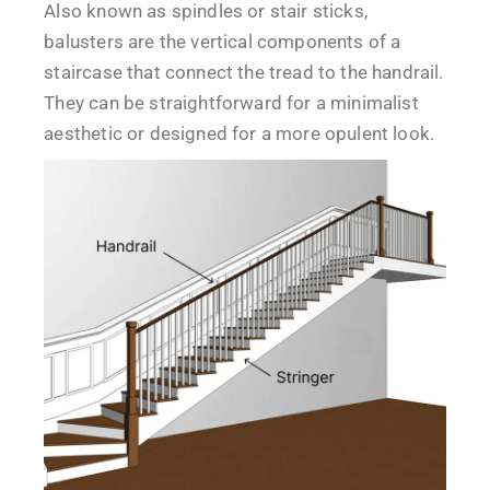
Also known as spindles or stair sticks,
balusters are the vertical components of a
staircase that connect the tread to the handrail.
They can be straightforward for a minimalist
aesthetic or designed for a more opulent look.