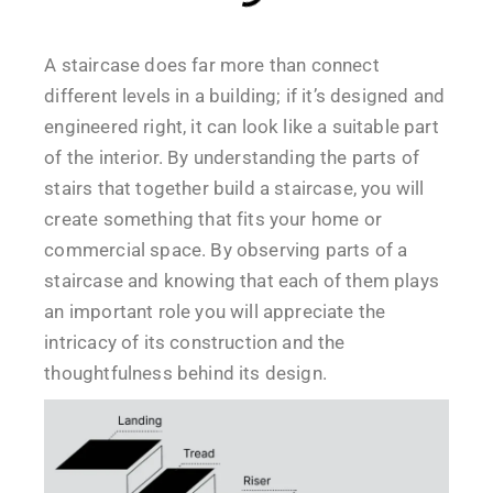
A staircase does far more than connect
different levels in a building; if it’s designed and
engineered right, it can look like a suitable part
of the interior. By understanding the parts of
stairs that together build a staircase, you will
create something that fits your home or
commercial space. By observing parts of a
staircase and knowing that each of them plays
an important role you will appreciate the
intricacy of its construction and the
thoughtfulness behind its design.