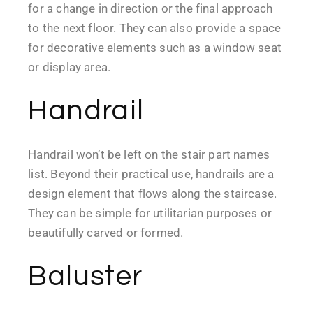
for a change in direction or the final approach
to the next floor. They can also provide a space
for decorative elements such as a window seat
or display area.
Handrail
Handrail won’t be left on the stair part names
list. Beyond their practical use, handrails are a
design element that flows along the staircase.
They can be simple for utilitarian purposes or
beautifully carved or formed.
Baluster