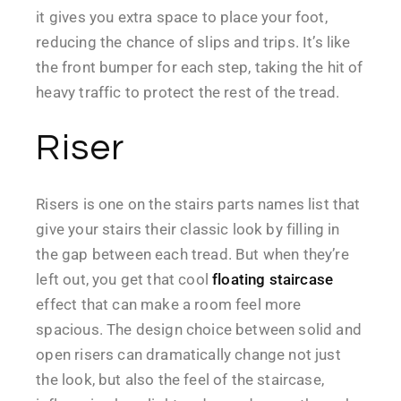
it gives you extra space to place your foot,
reducing the chance of slips and trips. It’s like
the front bumper for each step, taking the hit of
heavy traffic to protect the rest of the tread.
Riser
Risers is one on the stairs parts names list that
give your stairs their classic look by filling in
the gap between each tread. But when they’re
left out, you get that cool
floating staircase
effect that can make a room feel more
spacious. The design choice between solid and
open risers can dramatically change not just
the look, but also the feel of the staircase,