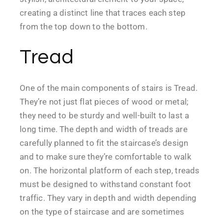
creating a distinct line that traces each step
from the top down to the bottom.
Tread
One of the main components of stairs is Tread.
They’re not just flat pieces of wood or metal;
they need to be sturdy and well-built to last a
long time. The depth and width of treads are
carefully planned to fit the staircase’s design
and to make sure they’re comfortable to walk
on. The horizontal platform of each step, treads
must be designed to withstand constant foot
traffic. They vary in depth and width depending
on the type of staircase and are sometimes