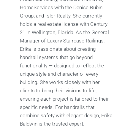
HomeServices with the Denise Rubin
Group, and Isler Realty. She currently
holds a real estate license with Century
21 in Wellington, Florida. As the General
Manager of Luxury Staircase Railings,
Erika is passionate about creating
handrail systems that go beyond
functionality — designed to reflect the
unique style and character of every
building. She works closely with her
clients to bring their visions to life,
ensuring each project is tailored to their
specific needs. For handrails that
combine safety with elegant design, Erika
Baldwin is the trusted expert.