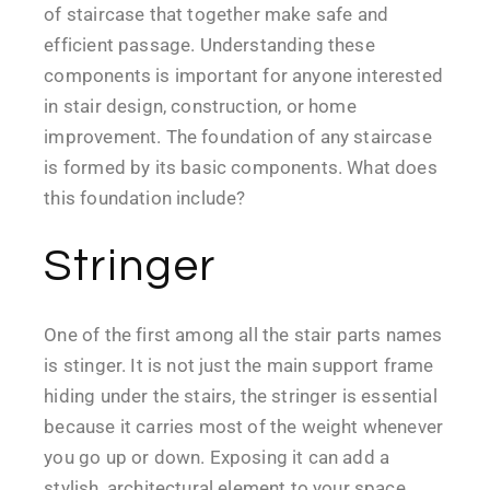
of staircase that together make safe and
efficient passage. Understanding these
components is important for anyone interested
in stair design, construction, or home
improvement. The foundation of any staircase
is formed by its basic components. What does
this foundation include?
Stringer
One of the first among all the stair parts names
is stinger. It is not just the main support frame
hiding under the stairs, the stringer is essential
because it carries most of the weight whenever
you go up or down. Exposing it can add a
stylish, architectural element to your space,