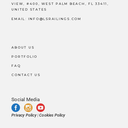
VIEW, #400, WEST PALM BEACH, FL 33411,
UNITED STATES
EMAIL:
INFO@LSRAILINGS.COM
ABOUT US
PORTFOLIO
FAQ
CONTACT US
Social Media
Privacy Policy
|
Cookies Policy