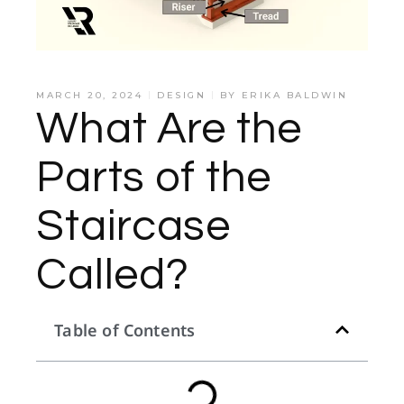
MARCH 20, 2024
DESIGN
BY
ERIKA BALDWIN
What Are the
Parts of the
Staircase
Called?
Table of Contents