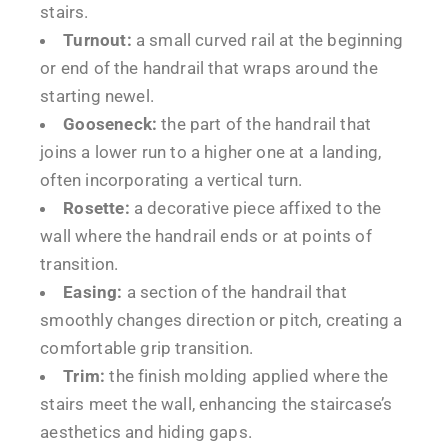
stairs.
Turnout:
a small curved rail at the beginning
or end of the handrail that wraps around the
starting newel.
Gooseneck:
the part of the handrail that
joins a lower run to a higher one at a landing,
often incorporating a vertical turn.
Rosette:
a decorative piece affixed to the
wall where the handrail ends or at points of
transition.
Easing:
a section of the handrail that
smoothly changes direction or pitch, creating a
comfortable grip transition.
Trim:
the finish molding applied where the
stairs meet the wall, enhancing the staircase’s
aesthetics and hiding gaps.