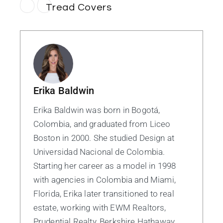
Tread Covers
Erika Baldwin
Erika Baldwin was born in Bogotá,
Colombia, and graduated from Liceo
Boston in 2000. She studied Design at
Universidad Nacional de Colombia.
Starting her career as a model in 1998
with agencies in Colombia and Miami,
Florida, Erika later transitioned to real
estate, working with EWM Realtors,
Prudential Realty, Berkshire Hathaway