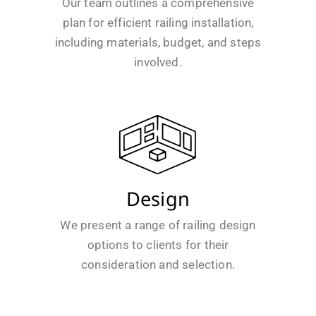
Our team outlines a comprehensive
plan for efficient railing installation,
including materials, budget, and steps
involved.
Design
We present a range of railing design
options to clients for their
consideration and selection.