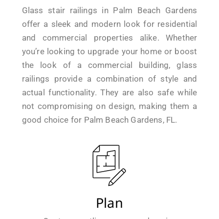
Glass stair railings in Palm Beach Gardens
offer a sleek and modern look for residential
and commercial properties alike. Whether
you’re looking to upgrade your home or boost
the look of a commercial building, glass
railings provide a combination of style and
actual functionality. They are also safe while
not compromising on design, making them a
good choice for Palm Beach Gardens, FL.
Plan