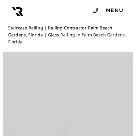
Staircase Railing
|
Railing Contractor Palm Beach
Gardens, Florida
|
Glass Railing in Palm Beach Gardens,
Florida