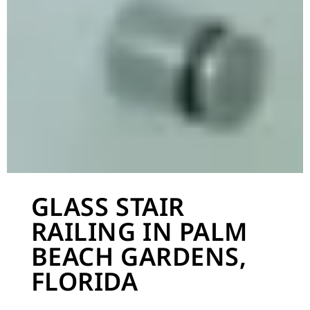
GLASS STAIR
RAILING IN PALM
BEACH GARDENS,
FLORIDA