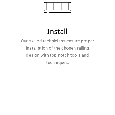
Install
Our skilled technicians ensure proper
installation of the chosen railing
design with top-notch tools and
techniques.