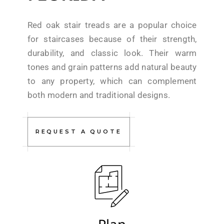
Red oak stair treads are a popular choice
for staircases because of their strength,
durability, and classic look. Their warm
tones and grain patterns add natural beauty
to any property, which can complement
both modern and traditional designs.
REQUEST A QUOTE