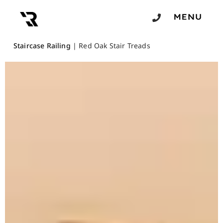
Staircase Railing
|
Red Oak Stair Treads