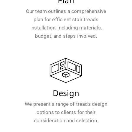
Plan
Our team outlines a comprehensive
plan for efficient stair treads
installation, including materials,
budget, and steps involved.
Design
We present a range of treads design
options to clients for their
consideration and selection.