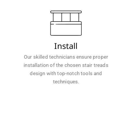
Install
Our skilled technicians ensure proper
installation of the chosen stair treads
design with top-notch tools and
techniques.