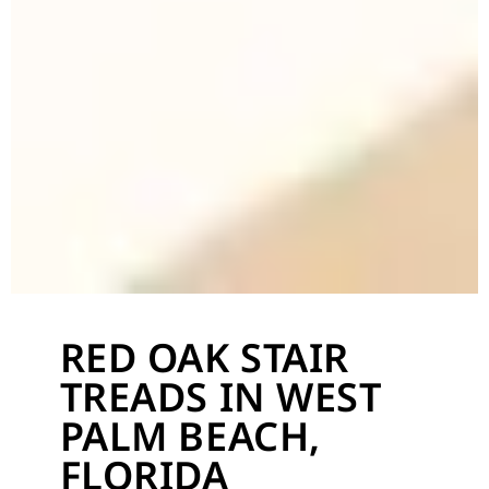
RED OAK STAIR
TREADS IN WEST
PALM BEACH,
FLORIDA