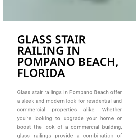
GLASS STAIR
RAILING IN
POMPANO BEACH,
FLORIDA
Glass stair railings in Pompano Beach offer
a sleek and modern look for residential and
commercial properties alike. Whether
you’re looking to upgrade your home or
boost the look of a commercial building,
glass railings provide a combination of