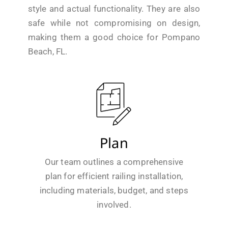
style and actual functionality. They are also
safe while not compromising on design,
making them a good choice for Pompano
Beach, FL.
Plan
Our team outlines a comprehensive
plan for efficient railing installation,
including materials, budget, and steps
involved.