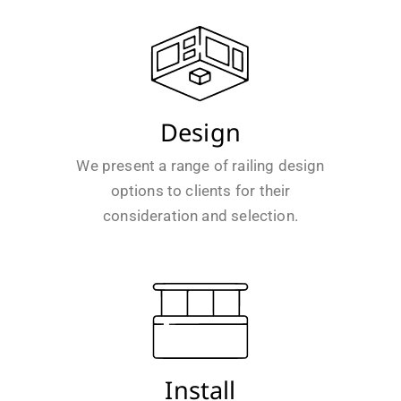
Design
We present a range of railing design
options to clients for their
consideration and selection.
Install