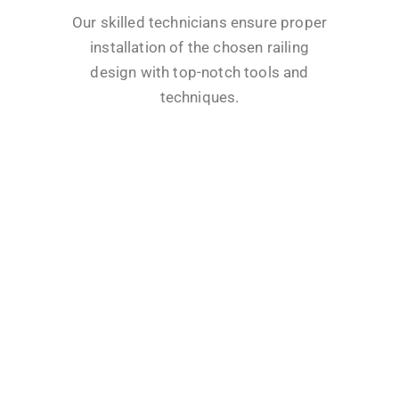
Our skilled technicians ensure proper
installation of the chosen railing
design with top-notch tools and
techniques.