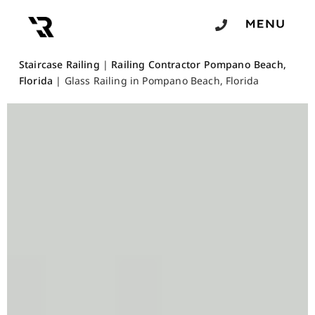
Staircase Railing
|
Railing Contractor Pompano Beach,
Florida
|
Glass Railing in Pompano Beach, Florida