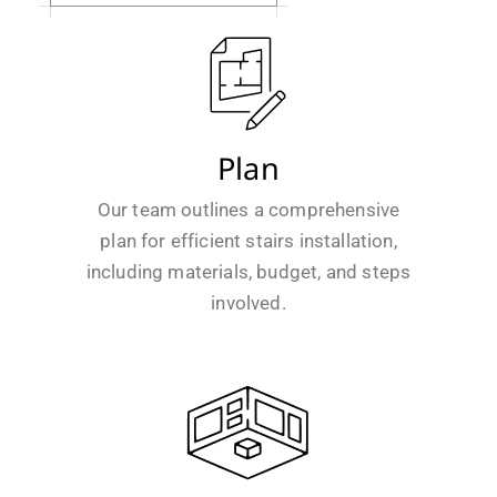
Plan
Our team outlines a comprehensive
plan for efficient stairs installation,
including materials, budget, and steps
involved.