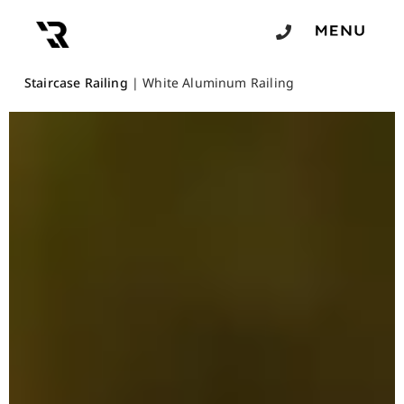
Staircase Railing
|
White Aluminum Railing