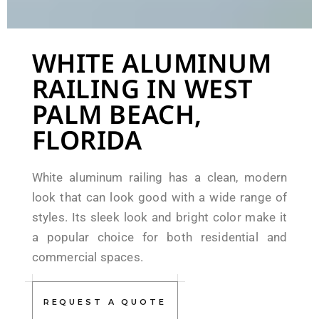
WHITE ALUMINUM
RAILING IN WEST
PALM BEACH,
FLORIDA
White aluminum railing has a clean, modern
look that can look good with a wide range of
styles. Its sleek look and bright color make it
a popular choice for both residential and
commercial spaces.
REQUEST A QUOTE