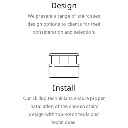
Design
We present a range of staircases
design options to clients for their
consideration and selection.
Install
Our skilled technicians ensure proper
installation of the chosen stairs
design with top-notch tools and
techniques.