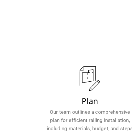
Plan
Our team outlines a comprehensive
plan for efficient railing installation,
including materials, budget, and step