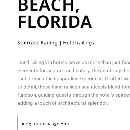
BEACH,
FLORIDA
Staircase Railing
|
Hotel railings
Hand railings in hotels serve as more than just fun
elements for support and safety; they embody the
that defines the hospitality experience. Crafted wi
to detail, these hand railings seamlessly blend fo
function, guiding guests through the hotel’s space
adding a touch of architectural splendor.
REQUEST A QUOTE