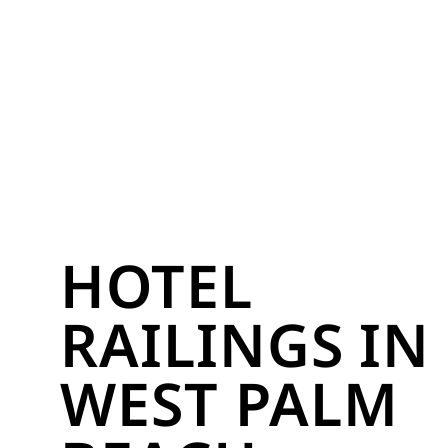
HOTEL
RAILINGS IN
WEST PALM