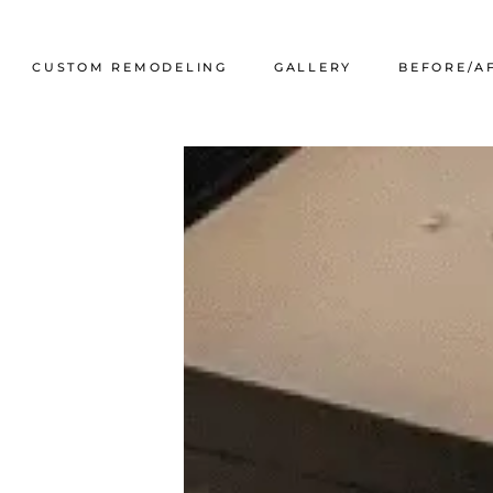
CUSTOM REMODELING
GALLERY
BEFORE/A
g Systems
Kitchen Refacing
Portfolio
tems
ailing
andrail
on Walls