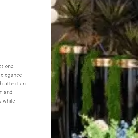
ctional
 elegance
th attention
rm and
s while