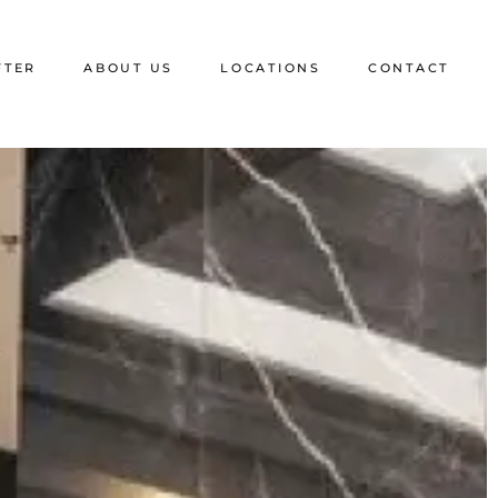
FTER
ABOUT US
LOCATIONS
CONTACT
Blog
Florida
Media and Memberships
California
Testimonials
Texas
FAQ