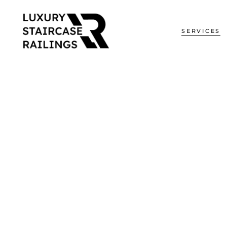
SERVICES
Glass Railin
Handrail Sys
Residential R
Commercial H
Staircase
Glass Partiti
Curved Glass
Fences