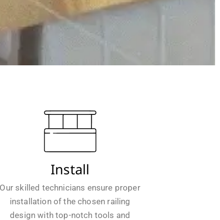
Install
Our skilled technicians ensure proper
installation of the chosen railing
design with top-notch tools and