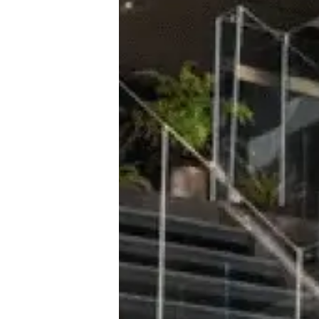
With Desk