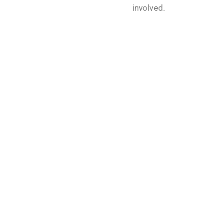
involved.