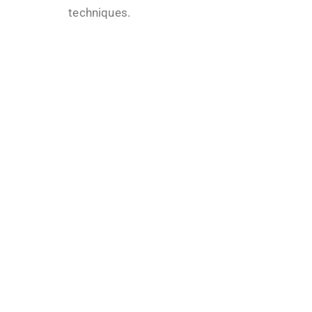
techniques.