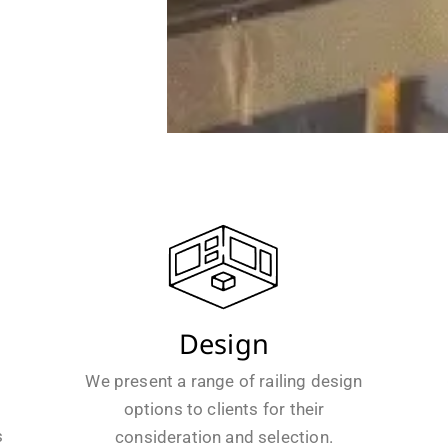
Design
We present a range of railing design
options to clients for their
s
consideration and selection.