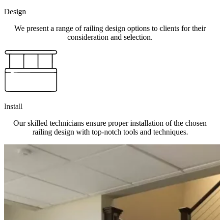
Design
We present a range of railing design options to clients for their
consideration and selection.
Install
Our skilled technicians ensure proper installation of the chosen
railing design with top-notch tools and techniques.