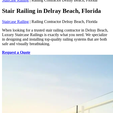
Staircase Railing
|
Railing Contractor Delray Beach, Florida
Stair Railing in Delray Beach, Florida
Staircase Railing
|
Railing Contractor Delray Beach, Florida
When looking for a trusted stair railing contractor in Delray Beach,
Luxury Staircase Railings is exactly what you need. We specialize
in designing and installing top-quality railing systems that are both
safe and visually breathtaking.
Request a Quote