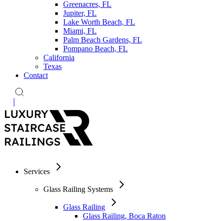
Greenacres, FL
Jupiter, FL
Lake Worth Beach, FL
Miami, FL
Palm Beach Gardens, FL
Pompano Beach, FL
California
Texas
Contact
Services
Glass Railing Systems
Glass Railing
Glass Railing, Boca Raton