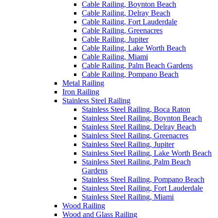
Cable Railing, Boynton Beach
Cable Railing, Delray Beach
Cable Railing, Fort Lauderdale
Cable Railing, Greenacres
Cable Railing, Jupiter
Cable Railing, Lake Worth Beach
Cable Railing, Miami
Cable Railing, Palm Beach Gardens
Cable Railing, Pompano Beach
Metal Railing
Iron Railing
Stainless Steel Railing
Stainless Steel Railing, Boca Raton
Stainless Steel Railing, Boynton Beach
Stainless Steel Railing, Delray Beach
Stainless Steel Railing, Greenacres
Stainless Steel Railing, Jupiter
Stainless Steel Railing, Lake Worth Beach
Stainless Steel Railing, Palm Beach
Gardens
Stainless Steel Railing, Pompano Beach
Stainless Steel Railing, Fort Lauderdale
Stainless Steel Railing, Miami
Wood Railing
Wood and Glass Railing