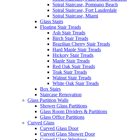
Spiral Staircase, Pompano Beach
Spiral Staircase, Fort Lauderdale
Spiral Staircase, Miami
Glass Stairs
Floating Stair Treads
Ash Stair Treads
Birch Stair Treads
Brazilian Cherry Stair Treads
Hard Maple Stair Treads
Hickory Stair Treads
Maple Stair Treads
Red Oak Stair Treads
Teak Stair Treads
Walnut Stair Treads
White Oak Stair Treads
Box Stairs
Staircase Renovation
Glass Partition Walls
Shower Glass Partitions
Glass Room Dividers & Partitions
Glass Office Partitions
Curved Glass
Curved Glass Door
Curved Glass Shower Door
Curved Glass Windows