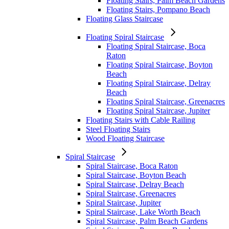
Floating Stairs, Palm Beach Gardens
Floating Stairs, Pompano Beach
Floating Glass Staircase
Floating Spiral Staircase
Floating Spiral Staircase, Boca
Raton
Floating Spiral Staircase, Boyton
Beach
Floating Spiral Staircase, Delray
Beach
Floating Spiral Staircase, Greenacres
Floating Spiral Staircase, Jupiter
Floating Stairs with Cable Railing
Steel Floating Stairs
Wood Floating Staircase
Spiral Staircase
Spiral Staircase, Boca Raton
Spiral Staircase, Boyton Beach
Spiral Staircase, Delray Beach
Spiral Staircase, Greenacres
Spiral Staircase, Jupiter
Spiral Staircase, Lake Worth Beach
Spiral Staircase, Palm Beach Gardens