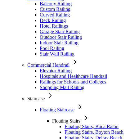
Balcony Railing
Custom Railing
Curved Railing
Deck Railing
Hotel Railings
Garage Stair Railing
Outdoor Stair Railing
Indoor Stair Railing
Pool Railing
Stair Wall Railing
Commercial Handrail
Elevator Railing
Hospitals and Healthcare Handrail
Railings for Schools and Colleges
Shopping Mall Railing
Staircase
Floating Staircase
Floating Stairs
Floating Stairs, Boca Raton
Floating Stairs, Boyton Beach
Floating Stairs, Delray Beach