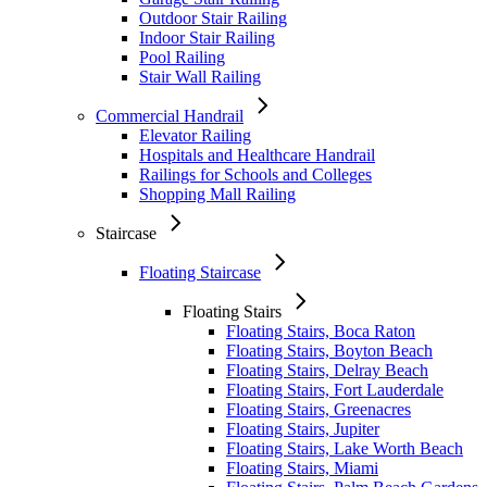
Outdoor Stair Railing
Indoor Stair Railing
Pool Railing
Stair Wall Railing
Commercial Handrail
Elevator Railing
Hospitals and Healthcare Handrail
Railings for Schools and Colleges
Shopping Mall Railing
Staircase
Floating Staircase
Floating Stairs
Floating Stairs, Boca Raton
Floating Stairs, Boyton Beach
Floating Stairs, Delray Beach
Floating Stairs, Fort Lauderdale
Floating Stairs, Greenacres
Floating Stairs, Jupiter
Floating Stairs, Lake Worth Beach
Floating Stairs, Miami