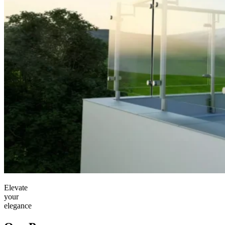
Elevate
your
elegance