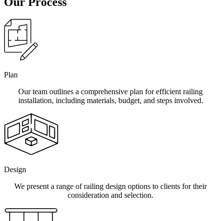
Our Process
Plan
Our team outlines a comprehensive plan for efficient railing
installation, including materials, budget, and steps involved.
Design
We present a range of railing design options to clients for their
consideration and selection.