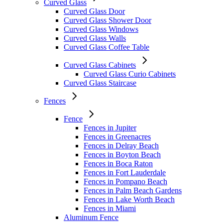
Curved Glass
Curved Glass Door
Curved Glass Shower Door
Curved Glass Windows
Curved Glass Walls
Curved Glass Coffee Table
Curved Glass Cabinets
Curved Glass Curio Cabinets
Curved Glass Staircase
Fences
Fence
Fences in Jupiter
Fences in Greenacres
Fences in Delray Beach
Fences in Boyton Beach
Fences in Boca Raton
Fences in Fort Lauderdale
Fences in Pompano Beach
Fences in Palm Beach Gardens
Fences in Lake Worth Beach
Fences in Miami
Aluminum Fence