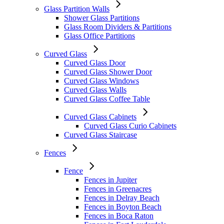
Glass Partition Walls
Shower Glass Partitions
Glass Room Dividers & Partitions
Glass Office Partitions
Curved Glass
Curved Glass Door
Curved Glass Shower Door
Curved Glass Windows
Curved Glass Walls
Curved Glass Coffee Table
Curved Glass Cabinets
Curved Glass Curio Cabinets
Curved Glass Staircase
Fences
Fence
Fences in Jupiter
Fences in Greenacres
Fences in Delray Beach
Fences in Boyton Beach
Fences in Boca Raton