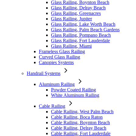
Glass Railing, Boynton Beach
Glass Railing, Delray Beach
Glass Railing, Greenacres
Glass Railing, Jupiter
Glass Railing, Lake Worth Beach
Glass Railing, Palm Beach Gardens
Glass Railing, Pompano Beach
Glass Railing, Fort Lauderdale
Glass Railing, Miami
Frameless Glass Railing
Curved Glass Railing
Canopies Systems
Handrail Systems
Aluminum Railing
Powder Coated Railing
White Aluminum Railing
Cable Railing
Cable Railing, West Palm Beach
Cable Railing, Boca Raton
Cable Railing, Boynton Beach
Cable Railing, Delray Beach
Cable Railing, Fort Lauderdale