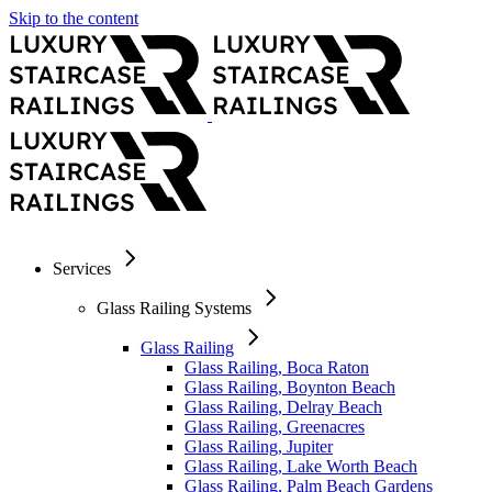
Skip to the content
Services
Glass Railing Systems
Glass Railing
Glass Railing, Boca Raton
Glass Railing, Boynton Beach
Glass Railing, Delray Beach
Glass Railing, Greenacres
Glass Railing, Jupiter
Glass Railing, Lake Worth Beach
Glass Railing, Palm Beach Gardens