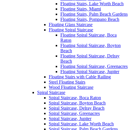
Floating Stairs, Lake Worth Beach
Floating Stairs, Miami
Floating Stairs, Palm Beach Gardens
Floating Stairs, Pompano Beach
Floating Glass Staircase
Floating Spiral Staircase
Floating Spiral Staircase, Boca
Raton
Floating Spiral Staircase, Boyton
Beach
Floating Spiral Staircase, Delray
Beach
Floating Spiral Staircase, Greenacres
Floating Spiral Staircase, Jupiter
Floating Stairs with Cable Railing
Steel Floating Stairs
Wood Floating Staircase
Spiral Staircase
Spiral Staircase, Boca Raton
Spiral Staircase, Boyton Beach
Spiral Staircase, Delray Beach
Spiral Staircase, Greenacres
Spiral Staircase, Jupiter
Spiral Staircase, Lake Worth Beach
Spiral Staircase, Palm Beach Gardens