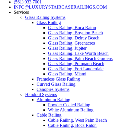
(561) 933 7001
INFO@LUXURYSTAIRCASERAILINGS.COM
Services
Glass Railing Systems
Glass Railing
Glass Railing, Boca Raton
Glass Railing, Boynton Beach
Glass Railing, Delray Beach
Glass Railing, Greenacres
Glass Railing, Jupiter
Glass Railing, Lake Worth Beach
Glass Railing, Palm Beach Gardens
Glass Railing, Pompano Beach
Glass Railing, Fort Lauderdale
Glass Railing, Miami
Frameless Glass Railing
Curved Glass Railing
Canopies Systems
Handrail Systems
Aluminum Railing
Powder Coated Railing
White Aluminum Railing
Cable Railing
Cable Railing, West Palm Beach
Cable Railing, Boca Raton