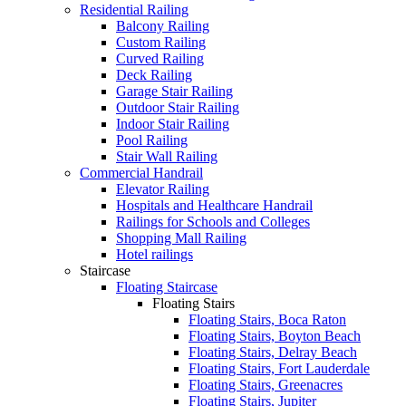
Residential Railing
Balcony Railing
Custom Railing
Curved Railing
Deck Railing
Garage Stair Railing
Outdoor Stair Railing
Indoor Stair Railing
Pool Railing
Stair Wall Railing
Commercial Handrail
Elevator Railing
Hospitals and Healthcare Handrail
Railings for Schools and Colleges
Shopping Mall Railing
Hotel railings
Staircase
Floating Staircase
Floating Stairs
Floating Stairs, Boca Raton
Floating Stairs, Boyton Beach
Floating Stairs, Delray Beach
Floating Stairs, Fort Lauderdale
Floating Stairs, Greenacres
Floating Stairs, Jupiter