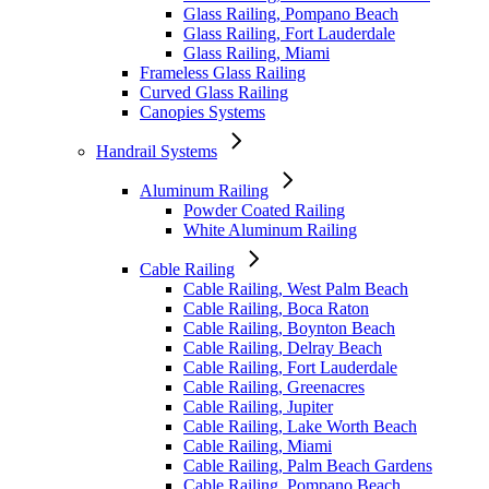
Glass Railing, Pompano Beach
Glass Railing, Fort Lauderdale
Glass Railing, Miami
Frameless Glass Railing
Curved Glass Railing
Canopies Systems
Handrail Systems
Aluminum Railing
Powder Coated Railing
White Aluminum Railing
Cable Railing
Cable Railing, West Palm Beach
Cable Railing, Boca Raton
Cable Railing, Boynton Beach
Cable Railing, Delray Beach
Cable Railing, Fort Lauderdale
Cable Railing, Greenacres
Cable Railing, Jupiter
Cable Railing, Lake Worth Beach
Cable Railing, Miami
Cable Railing, Palm Beach Gardens
Cable Railing, Pompano Beach