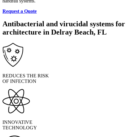
handrail systems.
Request a Quote
Antibacterial and virucidal systems for
architecture in Delray Beach, FL
REDUCES THE RISK
OF INFECTION
INNOVATIVE
TECHNOLOGY