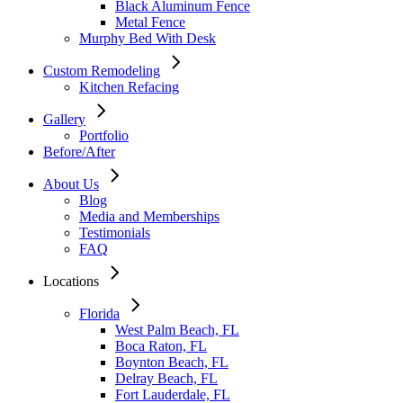
Black Aluminum Fence
Metal Fence
Murphy Bed With Desk
Custom Remodeling
Kitchen Refacing
Gallery
Portfolio
Before/After
About Us
Blog
Media and Memberships
Testimonials
FAQ
Locations
Florida
West Palm Beach, FL
Boca Raton, FL
Boynton Beach, FL
Delray Beach, FL
Fort Lauderdale, FL