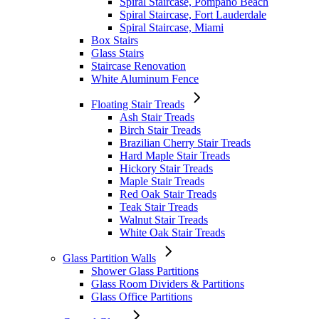
Spiral Staircase, Pompano Beach
Spiral Staircase, Fort Lauderdale
Spiral Staircase, Miami
Box Stairs
Glass Stairs
Staircase Renovation
White Aluminum Fence
Floating Stair Treads
Ash Stair Treads
Birch Stair Treads
Brazilian Cherry Stair Treads
Hard Maple Stair Treads
Hickory Stair Treads
Maple Stair Treads
Red Oak Stair Treads
Teak Stair Treads
Walnut Stair Treads
White Oak Stair Treads
Glass Partition Walls
Shower Glass Partitions
Glass Room Dividers & Partitions
Glass Office Partitions