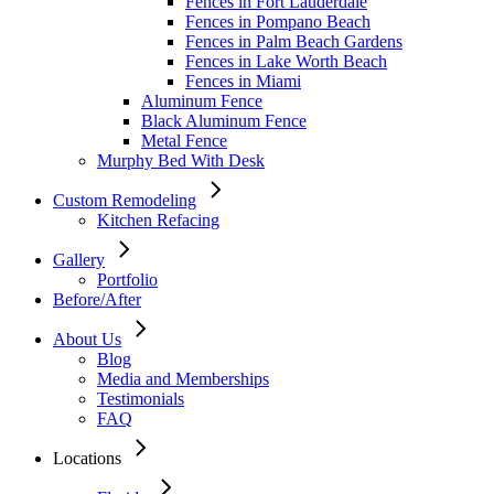
Fences in Fort Lauderdale
Fences in Pompano Beach
Fences in Palm Beach Gardens
Fences in Lake Worth Beach
Fences in Miami
Aluminum Fence
Black Aluminum Fence
Metal Fence
Murphy Bed With Desk
Custom Remodeling
Kitchen Refacing
Gallery
Portfolio
Before/After
About Us
Blog
Media and Memberships
Testimonials
FAQ
Locations