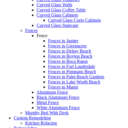
Curved Glass Walls
Curved Glass Coffee Table
Curved Glass Cabinets
Curved Glass Curio Cabinets
Curved Glass Staircase
Fences
Fence
Fences in Jupiter
Fences in Greenacres
Fences in Delray Beach
Fences in Boyton Beach
Fences in Boca Raton
Fences in Fort Lauderdale
Fences in Pompano Beach
Fences in Palm Beach Gardens
Fences in Lake Worth Beach
Fences in Miami
Aluminum Fence
Black Aluminum Fence
Metal Fence
White Aluminum Fence
Murphy Bed With Desk
Custom Remodeling
Kitchen Refacing