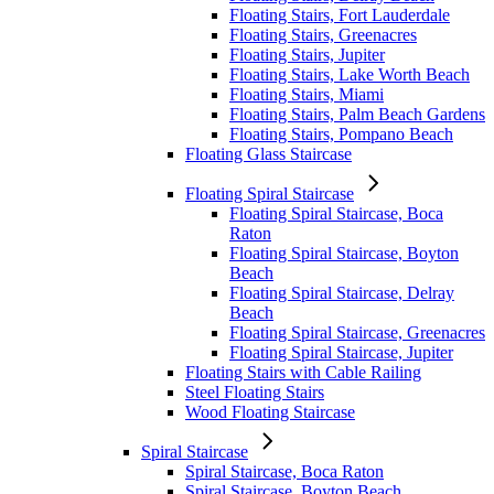
Floating Stairs, Fort Lauderdale
Floating Stairs, Greenacres
Floating Stairs, Jupiter
Floating Stairs, Lake Worth Beach
Floating Stairs, Miami
Floating Stairs, Palm Beach Gardens
Floating Stairs, Pompano Beach
Floating Glass Staircase
Floating Spiral Staircase
Floating Spiral Staircase, Boca
Raton
Floating Spiral Staircase, Boyton
Beach
Floating Spiral Staircase, Delray
Beach
Floating Spiral Staircase, Greenacres
Floating Spiral Staircase, Jupiter
Floating Stairs with Cable Railing
Steel Floating Stairs
Wood Floating Staircase
Spiral Staircase
Spiral Staircase, Boca Raton
Spiral Staircase, Boyton Beach