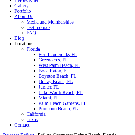
Before/After
Gallery
Portfolio
About Us
Media and Memberships
Testimonials
FAQ
Blog
Locations
Florida
Fort Lauderdale, FL
Greenacres, FL
West Palm Beach, FL
Boca Raton, FL
Boynton Beach, FL
Delray Beach, FL
Jupiter, FL
Lake Worth Beach, FL
Miami, FL
Palm Beach Gardens, FL
Pompano Beach, FL
California
Texas
Contact