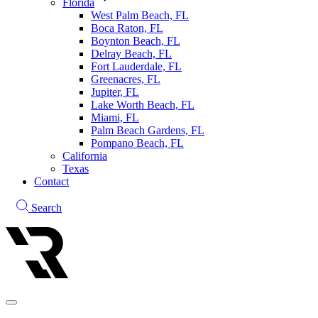
Florida
West Palm Beach, FL
Boca Raton, FL
Boynton Beach, FL
Delray Beach, FL
Fort Lauderdale, FL
Greenacres, FL
Jupiter, FL
Lake Worth Beach, FL
Miami, FL
Palm Beach Gardens, FL
Pompano Beach, FL
California
Texas
Contact
Search