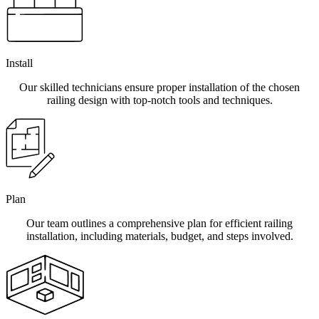
Install
Our skilled technicians ensure proper installation of the chosen
railing design with top-notch tools and techniques.
Plan
Our team outlines a comprehensive plan for efficient railing
installation, including materials, budget, and steps involved.