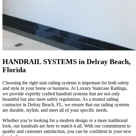
HANDRAIL SYSTEMS in Delray Beach,
Florida
Choosing the right
stair railing systems
is important for both safety
and style in your home or business. At Luxury Staircase Railings,
we provide expertly crafted
handrail systems
that are not only
beautiful but also meet safety regulations. As a trusted
railing
contractor
in Delray Beach, FL, we ensure that our railing systems
are durable, stylish, and meet all of your specific needs.
Whether you’re looking for a modern design or a more traditional
look, our handrails are here to match it all. With our commitment to
quality and customer satisfaction, you can be confident in your new