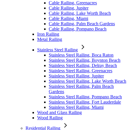
Cable Railing, Greenacres
Cable Railing, Jupiter
Cable Railing, Lake Worth Beach
Cable Railing, Miami
Cable Railing, Palm Beach Gardens
Cable Railing, Pompano Beach
Iron Railing
Metal Railing
Stainless Steel Railing
Stainless Steel Railing, Boca Raton
Stainless Steel Railing, Boynton Beach
Stainless Steel Railing, Delray Beach
Stainless Steel Railing, Greenacres
Stainless Steel Railing, Jupiter
Stainless Steel Railing, Lake Worth Beach
Stainless Steel Railing, Palm Beach
Gardens
Stainless Steel Railing, Pompano Beach
Stainless Steel Railing, Fort Lauderdale
Stainless Steel Railing, Miami
Wood and Glass Railing
Wood Railing
Residential Railing