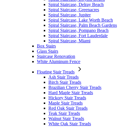
Spiral Staircase, Delray Beach
Spiral Staircase, Greenacres
Spiral Staircase, Jupiter
Spiral Staircase, Lake Worth Beach
Spiral Staircase, Palm Beach Gardens
Spiral Staircase, Pompano Beach
Spiral Staircase, Fort Lauderdale
Spiral Staircase, Miami
Box Stairs
Glass Stairs
Staircase Renovation
White Aluminum Fence
Floating Stair Treads
Ash Stair Treads
Birch Stair Treads
Brazilian Cherry Stair Treads
Hard Maple Stair Treads
Hickory Stair Treads
Maple Stair Treads
Red Oak Stair Treads
Teak Stair Treads
Walnut Stair Treads
White Oak Stair Treads