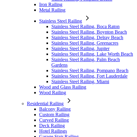
Iron Railing
Metal Railing
Stainless Steel Railing
Stainless Steel Railing, Boca Raton
Stainless Steel Railing, Boynton Beach
Stainless Steel Railing, Delray Beach
Stainless Steel Railing, Greenacres
Stainless Steel Railing, Jupiter
Stainless Steel Railing, Lake Worth Beach
Stainless Steel Railing, Palm Beach
Gardens
Stainless Steel Railing, Pompano Beach
Stainless Steel Railing, Fort Lauderdale
Stainless Steel Railing, Miami
Wood and Glass Railing
Wood Railing
Residential Railing
Balcony Railing
Custom Railing
Curved Railing
Deck Railing
Hotel Railings
Garage Stair Railing