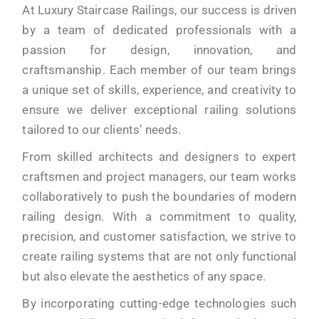
At Luxury Staircase Railings, our success is driven
by a team of dedicated professionals with a
passion for design, innovation, and
craftsmanship. Each member of our team brings
a unique set of skills, experience, and creativity to
ensure we deliver exceptional railing solutions
tailored to our clients’ needs.
From skilled architects and designers to expert
craftsmen and project managers, our team works
collaboratively to push the boundaries of modern
railing design. With a commitment to quality,
precision, and customer satisfaction, we strive to
create railing systems that are not only functional
but also elevate the aesthetics of any space.
By incorporating cutting-edge technologies such