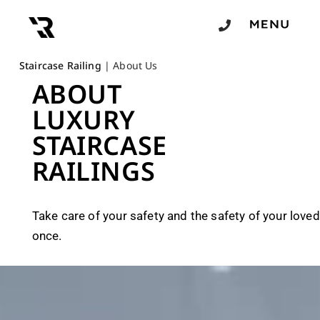
Staircase Railing
|
About Us
ABOUT
LUXURY
STAIRCASE
RAILINGS
Take care of your safety and the safety of your loved
once.