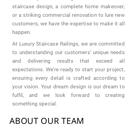
staircase design, a complete home makeover,
or a striking commercial renovation to lure new
customers, we have the expertise to make it all
happen.
At Luxury Staircase Railings, we are committed
to understanding our customers’ unique needs
and delivering results that exceed all
expectations. We’re ready to start your project,
ensuring every detail is crafted according to
your vision. Your dream design is our dream to
fulfil, and we look forward to creating
something special.
ABOUT OUR TEAM