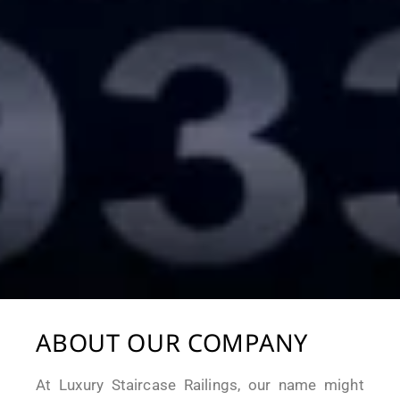
ABOUT OUR COMPANY
At Luxury Staircase Railings, our name might