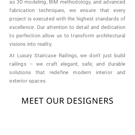
as 3D modeling, BIM methodology, and advanced
fabrication techniques, we ensure that every
project is executed with the highest standards of
excellence. Our attention to detail and dedication
to perfection allow us to transform architectural
visions into reality.
At Luxury Staircase Railings, we don’t just build
railings – we craft elegant, safe, and durable
solutions that redefine modern interior and
exterior spaces.
MEET OUR DESIGNERS