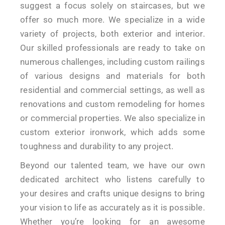
suggest a focus solely on staircases, but we
offer so much more. We specialize in a wide
variety of projects, both exterior and interior.
Our skilled professionals are ready to take on
numerous challenges, including custom railings
of various designs and materials for both
residential and commercial settings, as well as
renovations and custom remodeling for homes
or commercial properties. We also specialize in
custom exterior ironwork, which adds some
toughness and durability to any project.
Beyond our talented team, we have our own
dedicated architect who listens carefully to
your desires and crafts unique designs to bring
your vision to life as accurately as it is possible.
Whether you’re looking for an awesome