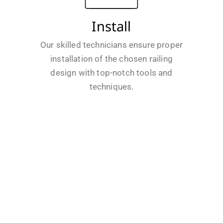
Install
Our skilled technicians ensure proper
installation of the chosen railing
design with top-notch tools and
techniques.