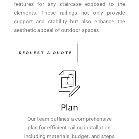
features for any staircase exposed to the
elements. These railings not only provide
support and stability but also enhance the
aesthetic appeal of outdoor spaces.
REQUEST A QUOTE
Plan
Our team outlines a comprehensive
plan for efficient railing installation,
including materials, budget, and steps