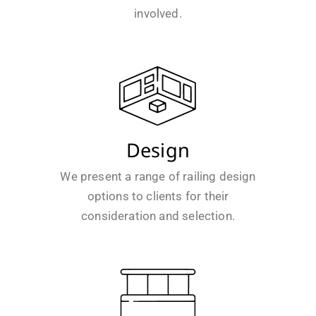
involved.
Design
We present a range of railing design
options to clients for their
consideration and selection.