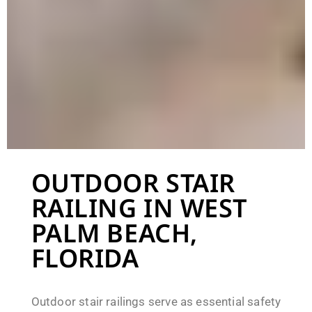
OUTDOOR STAIR
RAILING IN WEST
PALM BEACH,
FLORIDA
Outdoor stair railings serve as essential safety