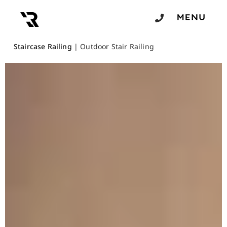
Staircase Railing
|
Outdoor Stair Railing