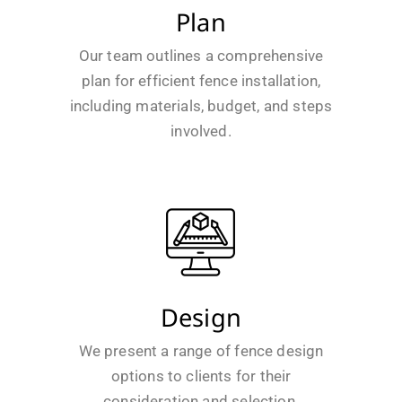
Plan
Our team outlines a comprehensive
plan for efficient fence installation,
including materials, budget, and steps
involved.
Design
We present a range of fence design
options to clients for their
consideration and selection.