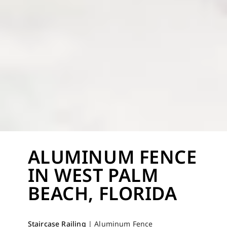
ALUMINUM FENCE
IN WEST PALM
BEACH, FLORIDA
Staircase Railing
|
Aluminum Fence