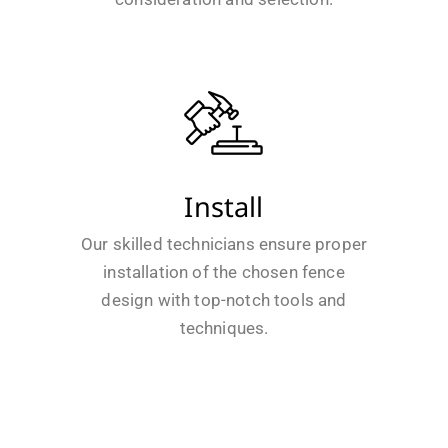
Install
Our skilled technicians ensure proper
installation of the chosen fence
design with top-notch tools and
techniques.