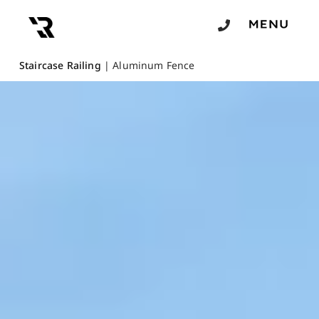
Staircase Railing
|
Aluminum Fence