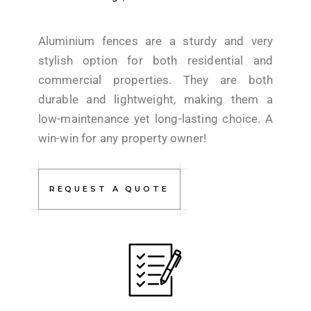
Aluminium fences are a sturdy and very
stylish option for both residential and
commercial properties. They are both
durable and lightweight, making them a
low-maintenance yet long-lasting choice. A
win-win for any property owner!
REQUEST A QUOTE