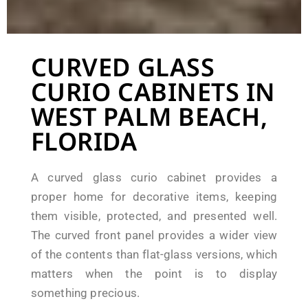
CURVED GLASS
CURIO CABINETS IN
WEST PALM BEACH,
FLORIDA
A curved glass curio cabinet provides a
proper home for decorative items, keeping
them visible, protected, and presented well.
The curved front panel provides a wider view
of the contents than flat-glass versions, which
matters when the point is to display
something precious.