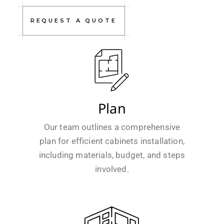
REQUEST A QUOTE
Plan
Our team outlines a comprehensive
plan for efficient cabinets installation,
including materials, budget, and steps
involved.