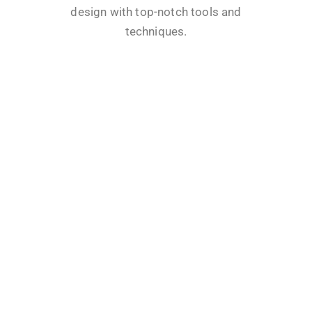
design with top-notch tools and
techniques.