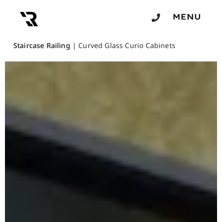
Staircase Railing
|
Curved Glass Curio Cabinets