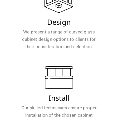
Design
We present a range of curved glass
cabinet design options to clients for
their consideration and selection.
Install
Our skilled technicians ensure proper
installation of the chosen cabinet