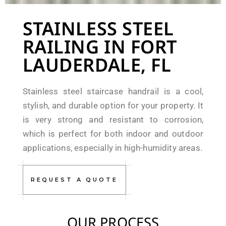
STAINLESS STEEL
RAILING IN FORT
LAUDERDALE, FL
Stainless steel staircase handrail is a cool,
stylish, and durable option for your property. It
is very strong and resistant to corrosion,
which is perfect for both indoor and outdoor
applications, especially in high-humidity areas.
REQUEST A QUOTE
OUR PROCESS