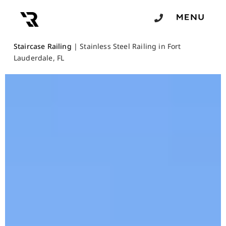
Staircase Railing
|
Stainless Steel Railing in Fort
Lauderdale, FL