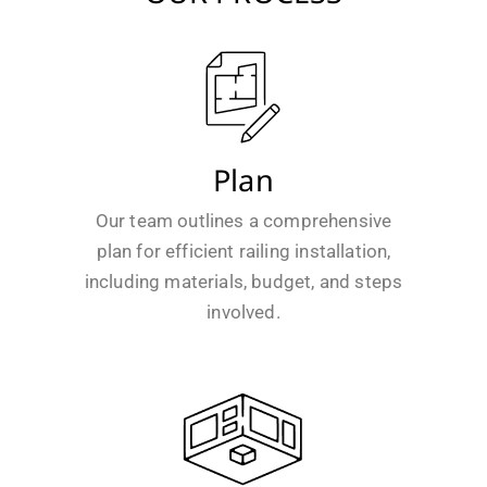
Plan
Our team outlines a comprehensive
plan for efficient railing installation,
including materials, budget, and steps
involved.