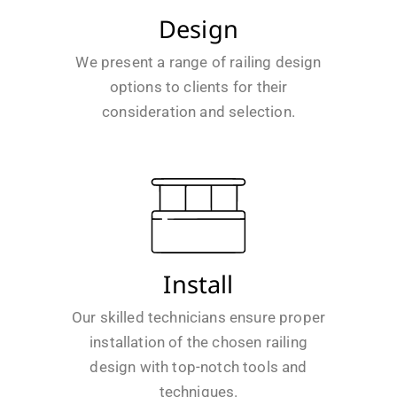
Design
We present a range of railing design
options to clients for their
consideration and selection.
Install
Our skilled technicians ensure proper
installation of the chosen railing
design with top-notch tools and
techniques.