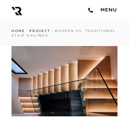
HOME
PROJECT
MODERN VS. TRADITIONAL
STAIR RAILINGS