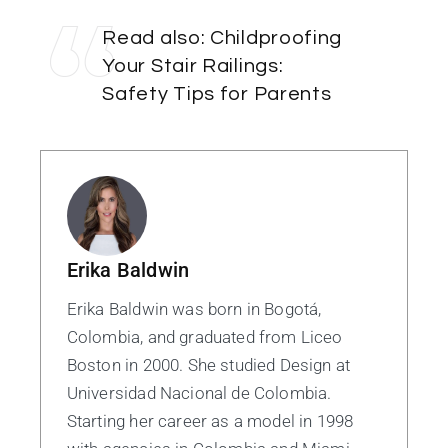
Read also:
Childproofing
Your Stair Railings:
Safety Tips for Parents
Erika Baldwin
Erika Baldwin was born in Bogotá,
Colombia, and graduated from Liceo
Boston in 2000. She studied Design at
Universidad Nacional de Colombia.
Starting her career as a model in 1998