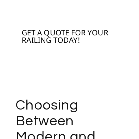
WITH OUR RAILING
GET A QUOTE FOR YOUR
RAILING TODAY!
Contact us
Choosing
Between
Modern and