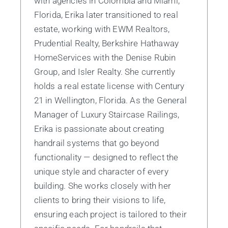
with agencies in Colombia and Miami,
Florida, Erika later transitioned to real
estate, working with EWM Realtors,
Prudential Realty, Berkshire Hathaway
HomeServices with the Denise Rubin
Group, and Isler Realty. She currently
holds a real estate license with Century
21 in Wellington, Florida. As the General
Manager of Luxury Staircase Railings,
Erika is passionate about creating
handrail systems that go beyond
functionality — designed to reflect the
unique style and character of every
building. She works closely with her
clients to bring their visions to life,
ensuring each project is tailored to their