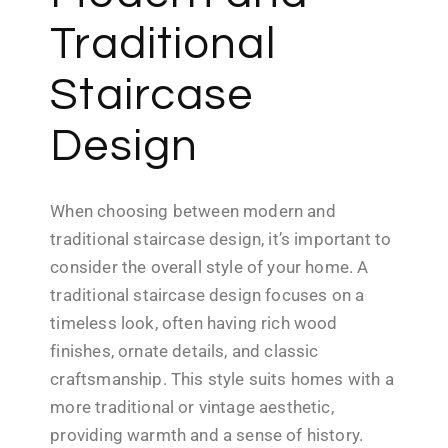
Traditional
Staircase
Design
When choosing between modern and
traditional staircase design, it’s important to
consider the overall style of your home. A
traditional staircase design focuses on a
timeless look, often having rich wood
finishes, ornate details, and classic
craftsmanship. This style suits homes with a
more traditional or vintage aesthetic,
providing warmth and a sense of history.