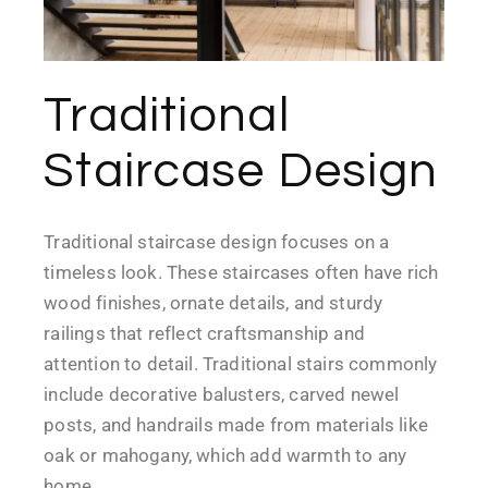
Traditional
Staircase Design
Traditional staircase design focuses on a
timeless look. These staircases often have rich
wood finishes, ornate details, and sturdy
railings that reflect craftsmanship and
attention to detail. Traditional stairs commonly
include decorative balusters, carved newel
posts, and handrails made from materials like
oak or mahogany, which add warmth to any
home.