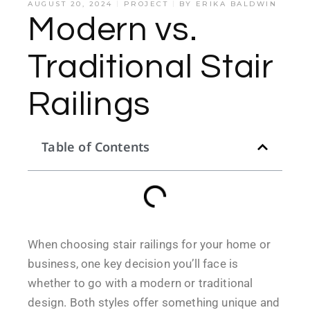
AUGUST 20, 2024
PROJECT
BY
ERIKA BALDWIN
Modern vs.
Traditional Stair
Railings
Table of Contents
When choosing stair railings for your home or
business, one key decision you’ll face is
whether to go with a modern or traditional
design. Both styles offer something unique and