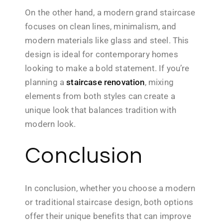
On the other hand, a modern grand staircase
focuses on clean lines, minimalism, and
modern materials like glass and steel. This
design is ideal for contemporary homes
looking to make a bold statement. If you’re
planning a
staircase renovation
, mixing
elements from both styles can create a
unique look that balances tradition with
modern look.
Conclusion
In conclusion, whether you choose a modern
or traditional staircase design, both options
offer their unique benefits that can improve