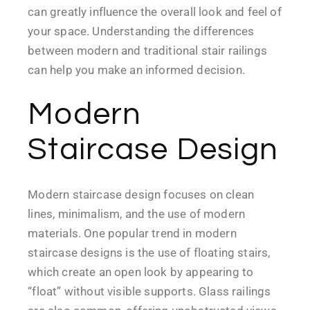
can greatly influence the overall look and feel of
your space. Understanding the differences
between modern and traditional stair railings
can help you make an informed decision.
Modern
Staircase Design
Modern staircase design focuses on clean
lines, minimalism, and the use of modern
materials. One popular trend in modern
staircase designs is the use of floating stairs,
which create an open look by appearing to
“float” without visible supports. Glass railings