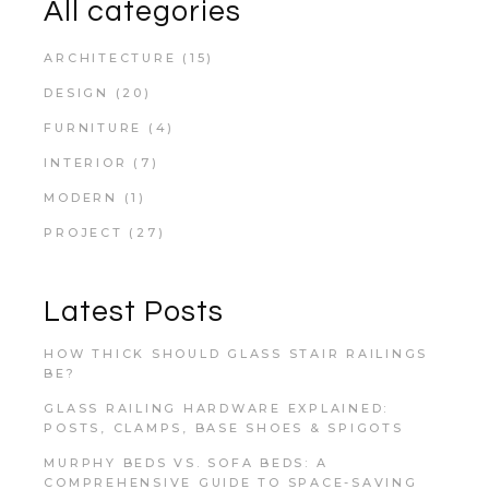
All categories
ARCHITECTURE
(15)
DESIGN
(20)
FURNITURE
(4)
INTERIOR
(7)
MODERN
(1)
PROJECT
(27)
Latest Posts
HOW THICK SHOULD GLASS STAIR RAILINGS
BE?
GLASS RAILING HARDWARE EXPLAINED:
POSTS, CLAMPS, BASE SHOES & SPIGOTS
MURPHY BEDS VS. SOFA BEDS: A
COMPREHENSIVE GUIDE TO SPACE-SAVING