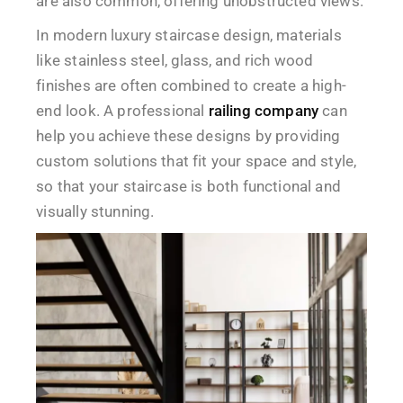
are also common, offering unobstructed views.
In modern luxury staircase design, materials
like stainless steel, glass, and rich wood
finishes are often combined to create a high-
end look. A professional
railing company
can
help you achieve these designs by providing
custom solutions that fit your space and style,
so that your staircase is both functional and
visually stunning.