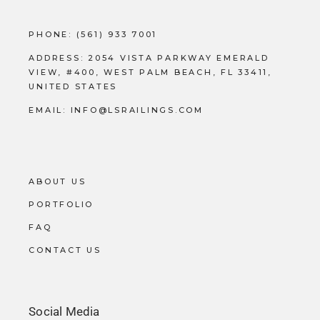
PHONE:
(561) 933 7001
ADDRESS:
2054 VISTA PARKWAY EMERALD
VIEW, #400, WEST PALM BEACH, FL 33411,
UNITED STATES
EMAIL:
INFO@LSRAILINGS.COM
ABOUT US
PORTFOLIO
FAQ
CONTACT US
Social Media