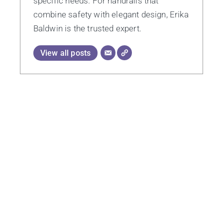
specific needs. For handrails that
combine safety with elegant design, Erika
Baldwin is the trusted expert.
View all posts