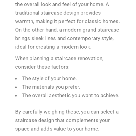
the overall look and feel of your home. A
traditional staircase design provides
warmth, making it perfect for classic homes.
On the other hand, a modern grand staircase
brings sleek lines and contemporary style,
ideal for creating a modern look.
When planning a staircase renovation,
consider these factors:
The style of your home.
The materials you prefer.
The overall aesthetic you want to achieve.
By carefully weighing these, you can select a
staircase design that complements your
space and adds value to your home.