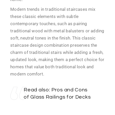
Modern trends in traditional staircases mix
these classic elements with subtle
contemporary touches, such as pairing
traditional wood with metal balusters or adding
soft, neutral tones in the finish. This classic
staircase design combination preserves the
charm of traditional stairs while adding a fresh,
updated look, making them a perfect choice for
homes that value both traditional look and
modern comfort.
Read also:
Pros and Cons
of Glass Railings for Decks