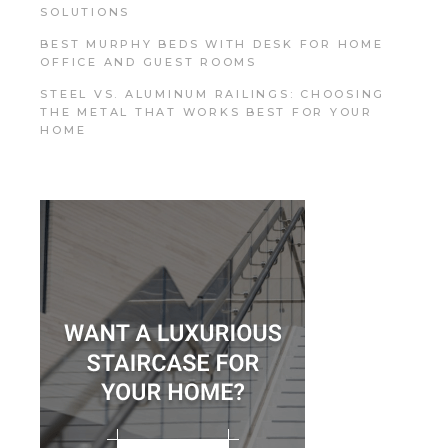
SOLUTIONS
BEST MURPHY BEDS WITH DESK FOR HOME
OFFICE AND GUEST ROOMS
STEEL VS. ALUMINUM RAILINGS: CHOOSING
THE METAL THAT WORKS BEST FOR YOUR
HOME