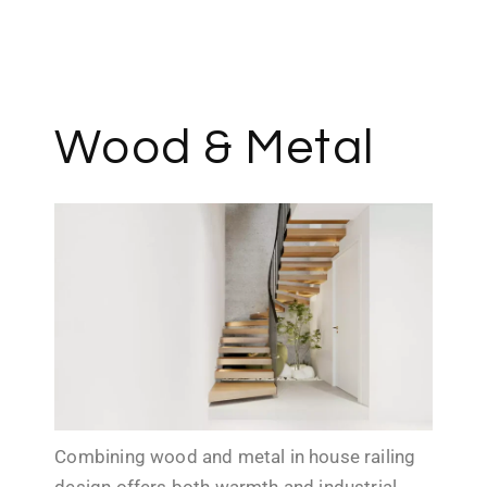
Contact us
Wood & Metal
Combining wood and metal in house railing
design offers both warmth and industrial