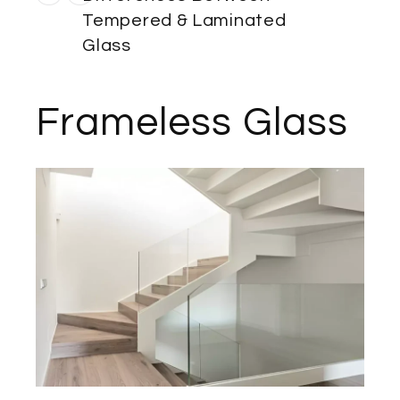
Tempered & Laminated
Glass
Frameless Glass