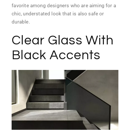
favorite among designers who are aiming for a
chic, understated look that is also safe or
durable.
Clear Glass With
Black Accents