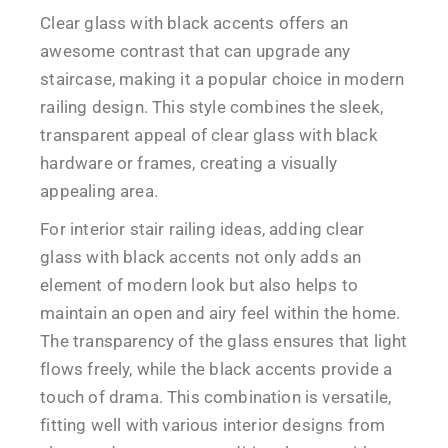
Clear glass with black accents offers an
awesome contrast that can upgrade any
staircase, making it a popular choice in modern
railing design. This style combines the sleek,
transparent appeal of clear glass with black
hardware or frames, creating a visually
appealing area.
For interior stair railing ideas, adding clear
glass with black accents not only adds an
element of modern look but also helps to
maintain an open and airy feel within the home.
The transparency of the glass ensures that light
flows freely, while the black accents provide a
touch of drama. This combination is versatile,
fitting well with various interior designs from