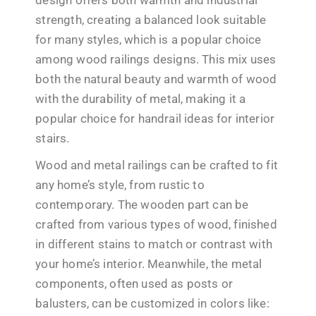
strength, creating a balanced look suitable
for many styles, which is a popular choice
among wood railings designs. This mix uses
both the natural beauty and warmth of wood
with the durability of metal, making it a
popular choice for handrail ideas for interior
stairs.
Wood and metal railings can be crafted to fit
any home’s style, from rustic to
contemporary. The wooden part can be
crafted from various types of wood, finished
in different stains to match or contrast with
your home’s interior. Meanwhile, the metal
components, often used as posts or
balusters, can be customized in colors like: