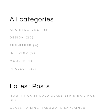
All categories
ARCHITECTURE
(15)
DESIGN
(20)
FURNITURE
(4)
INTERIOR
(7)
MODERN
(1)
PROJECT
(27)
Latest Posts
HOW THICK SHOULD GLASS STAIR RAILINGS
BE?
GLASS RAILING HARDWARE EXPLAINED: