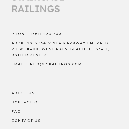
PHONE:
(561) 933 7001
ADDRESS:
2054 VISTA PARKWAY EMERALD
VIEW, #400, WEST PALM BEACH, FL 33411,
UNITED STATES
EMAIL:
INFO@LSRAILINGS.COM
ABOUT US
PORTFOLIO
FAQ
CONTACT US