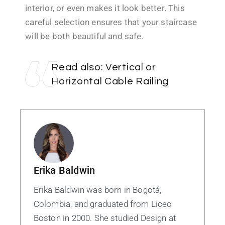
interior, or even makes it look better. This
careful selection ensures that your staircase
will be both beautiful and safe.
Read also:
Vertical or
Horizontal Cable Railing
Erika Baldwin
Erika Baldwin was born in Bogotá,
Colombia, and graduated from Liceo
Boston in 2000. She studied Design at