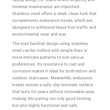
minimal maintenance are important.
Stainless steel offers a sleek, clean look that
complements endurance treads, which are
designed to withstand heavy foot traffic and
environmental wear and tear.
The stair handrail design using stainless
steel can be crafted with simple lines or
more intricate patterns to suit various
preferences. Its resistance to rust and
corrosion makes it ideal for both indoor and
outdoor staircases. Meanwhile, endurance
treads ensure a safe, slip-resistant surface
that lasts for years without noticeable wear,
making this pairing not only good-looking
but also highly functional and safe.