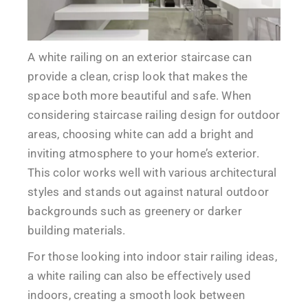
A white railing on an exterior staircase can
provide a clean, crisp look that makes the
space both more beautiful and safe. When
considering staircase railing design for outdoor
areas, choosing white can add a bright and
inviting atmosphere to your home’s exterior.
This color works well with various architectural
styles and stands out against natural outdoor
backgrounds such as greenery or darker
building materials.
For those looking into indoor stair railing ideas,
a white railing can also be effectively used
indoors, creating a smooth look between