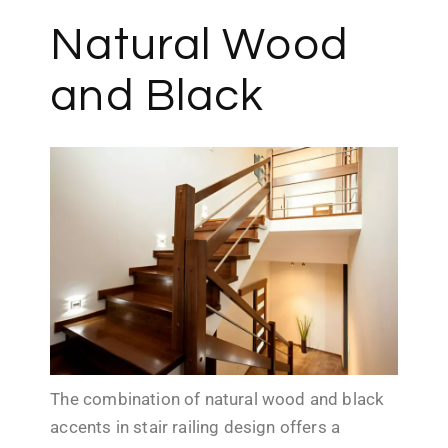
Natural Wood
and Black
The combination of natural wood and black
accents in stair railing design offers a