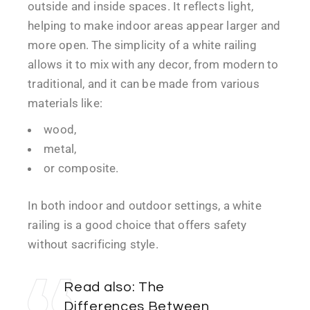
outside and inside spaces. It reflects light,
helping to make indoor areas appear larger and
more open. The simplicity of a white railing
allows it to mix with any decor, from modern to
traditional, and it can be made from various
materials like:
wood,
metal,
or composite.
In both indoor and outdoor settings, a white
railing is a good choice that offers safety
without sacrificing style.
Read also:
The
Differences Between