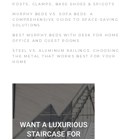
POSTS, CLAMPS, BASE SHOES & SPIGOTS
MURPHY BEDS VS. SOFA BEDS: A
COMPREHENSIVE GUIDE TO SPACE-SAVING
SOLUTIONS
BEST MURPHY BEDS WITH DESK FOR HOME
OFFICE AND GUEST ROOMS
STEEL VS. ALUMINUM RAILINGS: CHOOSING
THE METAL THAT WORKS BEST FOR YOUR
HOME