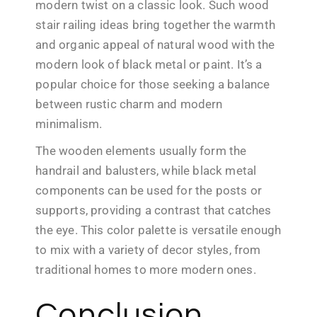
modern twist on a classic look. Such wood
stair railing ideas bring together the warmth
and organic appeal of natural wood with the
modern look of black metal or paint. It’s a
popular choice for those seeking a balance
between rustic charm and modern
minimalism.
The wooden elements usually form the
handrail and balusters, while black metal
components can be used for the posts or
supports, providing a contrast that catches
the eye. This color palette is versatile enough
to mix with a variety of decor styles, from
traditional homes to more modern ones.
Conclusion