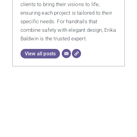
clients to bring their visions to life,
ensuring each project is tailored to their
specific needs. For handrails that
combine safety with elegant design, Erika
Baldwin is the trusted expert.
View all posts