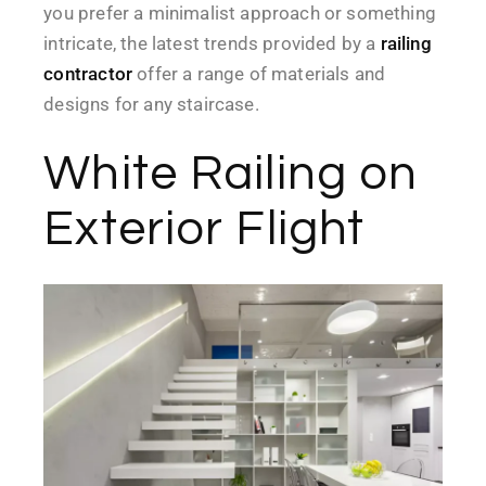
you prefer a minimalist approach or something
intricate, the latest trends provided by a
railing
contractor
offer a range of materials and
designs for any staircase.
White Railing on
Exterior Flight