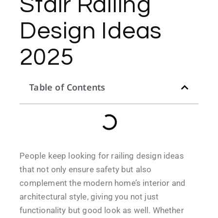
Stair Railing
Design Ideas
2025
Table of Contents
People keep looking for railing design ideas
that not only ensure safety but also
complement the modern home’s interior and
architectural style, giving you not just
functionality but good look as well. Whether