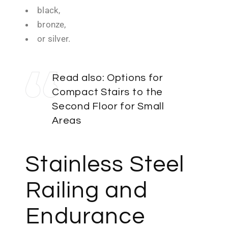
black,
bronze,
or silver.
Read also:
Options for
Compact Stairs to the
Second Floor for Small
Areas
Stainless Steel
Railing and
Endurance