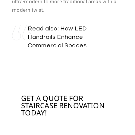
ultra-modern to more traditional areas with a
modern twist.
Read also:
How LED
Handrails Enhance
Commercial Spaces
WITH STAIRCASE RENOVATION
GET A QUOTE FOR
STAIRCASE RENOVATION
TODAY!