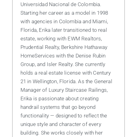
Universidad Nacional de Colombia.
Starting her career as a model in 1998
with agencies in Colombia and Miami,
Florida, Erika later transitioned to real
estate, working with EWM Realtors,
Prudential Realty, Berkshire Hathaway
HomeServices with the Denise Rubin
Group, and Isler Realty. She currently
holds a real estate license with Century
21 in Wellington, Florida. As the General
Manager of Luxury Staircase Railings,
Erika is passionate about creating
handrail systems that go beyond
functionality — designed to reflect the
unique style and character of every
building. She works closely with her