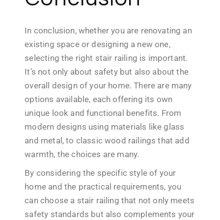
In conclusion, whether you are renovating an
existing space or designing a new one,
selecting the right stair railing is important.
It’s not only about safety but also about the
overall design of your home. There are many
options available, each offering its own
unique look and functional benefits. From
modern designs using materials like glass
and metal, to classic wood railings that add
warmth, the choices are many.
By considering the specific style of your
home and the practical requirements, you
can choose a stair railing that not only meets
safety standards but also complements your