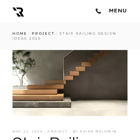
HOME
PROJECT
STAIR RAILING DESIGN
IDEAS 2025
MAY 22, 2024
PROJECT
BY
ERIKA BALDWIN