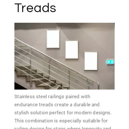
Treads
Stainless steel railings paired with
endurance treads create a durable and
stylish solution perfect for modern designs.
This combination is especially suitable for
railing design for stairs where longevity and