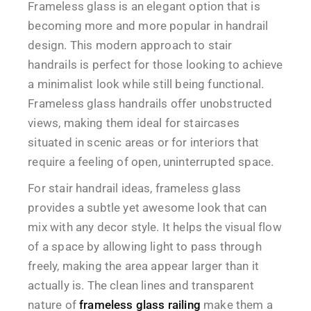
Frameless glass is an elegant option that is
becoming more and more popular in handrail
design. This modern approach to stair
handrails is perfect for those looking to achieve
a minimalist look while still being functional.
Frameless glass handrails offer unobstructed
views, making them ideal for staircases
situated in scenic areas or for interiors that
require a feeling of open, uninterrupted space.
For stair handrail ideas, frameless glass
provides a subtle yet awesome look that can
mix with any decor style. It helps the visual flow
of a space by allowing light to pass through
freely, making the area appear larger than it
actually is. The clean lines and transparent
nature of
frameless glass railing
make them a