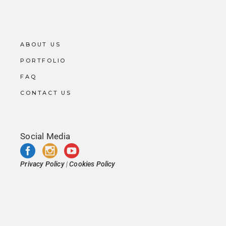
ABOUT US
PORTFOLIO
FAQ
CONTACT US
Social Media
Privacy Policy
|
Cookies Policy