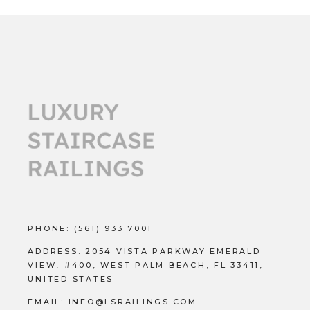
PHONE:
(561) 933 7001
ADDRESS:
2054 VISTA PARKWAY EMERALD
VIEW, #400, WEST PALM BEACH, FL 33411,
UNITED STATES
EMAIL:
INFO@LSRAILINGS.COM