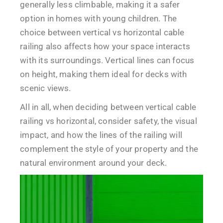
generally less climbable, making it a safer
option in homes with young children. The
choice between vertical vs horizontal cable
railing also affects how your space interacts
with its surroundings. Vertical lines can focus
on height, making them ideal for decks with
scenic views.
All in all, when deciding between vertical cable
railing vs horizontal, consider safety, the visual
impact, and how the lines of the railing will
complement the style of your property and the
natural environment around your deck.