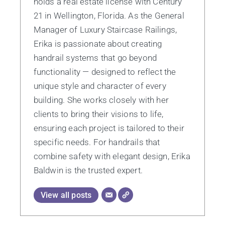
holds a real estate license with Century
21 in Wellington, Florida. As the General
Manager of Luxury Staircase Railings,
Erika is passionate about creating
handrail systems that go beyond
functionality — designed to reflect the
unique style and character of every
building. She works closely with her
clients to bring their visions to life,
ensuring each project is tailored to their
specific needs. For handrails that
combine safety with elegant design, Erika
Baldwin is the trusted expert.
View all posts