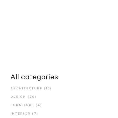
All categories
ARCHITECTURE
(15)
DESIGN
(20)
FURNITURE
(4)
INTERIOR
(7)