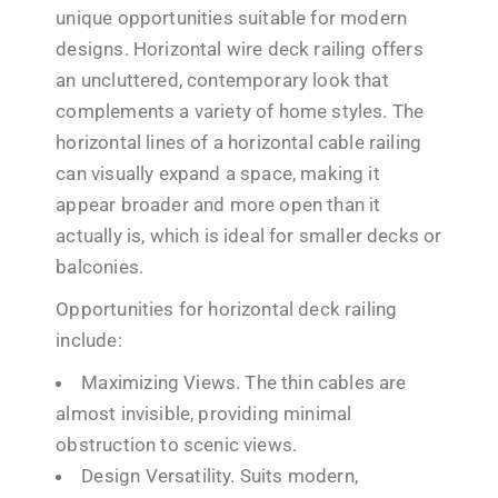
unique opportunities suitable for modern
designs. Horizontal wire deck railing offers
an uncluttered, contemporary look that
complements a variety of home styles. The
horizontal lines of a horizontal cable railing
can visually expand a space, making it
appear broader and more open than it
actually is, which is ideal for smaller decks or
balconies.
Opportunities for horizontal deck railing
include:
Maximizing Views. The thin cables are
almost invisible, providing minimal
obstruction to scenic views.
Design Versatility. Suits modern,