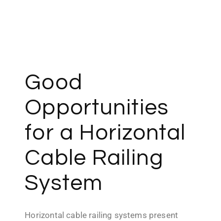
Contact us
Good
Opportunities
for a Horizontal
Cable Railing
System
Horizontal cable railing systems present