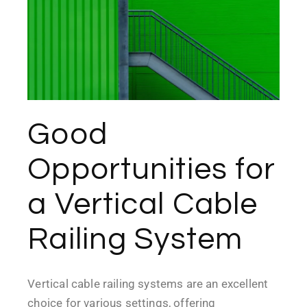
Good
Opportunities for
a Vertical Cable
Railing System
Vertical cable railing systems are an excellent
choice for various settings, offering