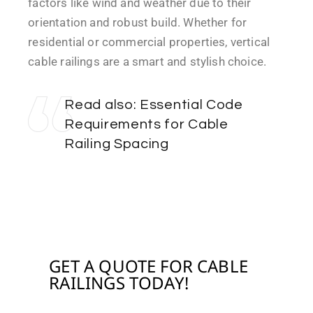
factors like wind and weather due to their
orientation and robust build. Whether for
residential or commercial properties, vertical
cable railings are a smart and stylish choice.
Read also:
Essential Code
Requirements for Cable
Railing Spacing
WITH CABLE RAILING
GET A QUOTE FOR CABLE
RAILINGS TODAY!