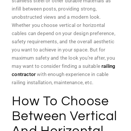
stainless steel or other durable materials as
infill between posts, providing strong,
unobstructed views and a modern look.
Whether you choose vertical or horizontal
cables can depend on your design preference,
safety requirements, and the overall aesthetic
you want to achieve in your space. But for
maximum safety and the look you’re after, you
may want to consider finding a suitable
railing
contractor
with enough experience in cable
railing installation, maintenance, etc.
How To Choose
Between Vertical
And Horizontal