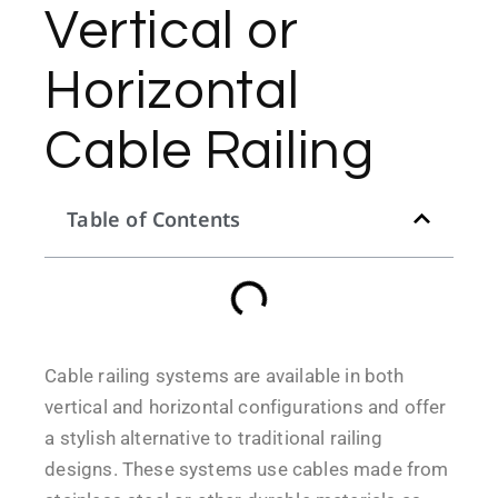
Vertical or
Horizontal
Cable Railing
Table of Contents
Cable railing systems are available in both
vertical and horizontal configurations and offer
a stylish alternative to traditional railing
designs. These systems use cables made from