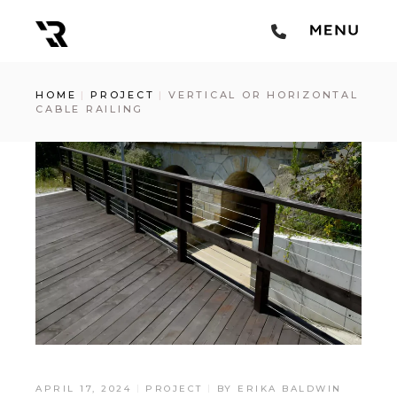
HOME
PROJECT
VERTICAL OR HORIZONTAL
CABLE RAILING
APRIL 17, 2024
PROJECT
BY
ERIKA BALDWIN