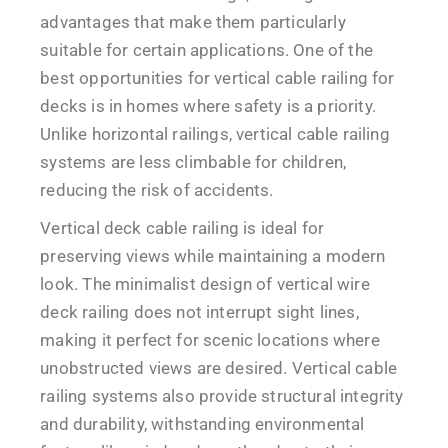
advantages that make them particularly
suitable for certain applications. One of the
best opportunities for vertical cable railing for
decks is in homes where safety is a priority.
Unlike horizontal railings, vertical cable railing
systems are less climbable for children,
reducing the risk of accidents.
Vertical deck cable railing is ideal for
preserving views while maintaining a modern
look. The minimalist design of vertical wire
deck railing does not interrupt sight lines,
making it perfect for scenic locations where
unobstructed views are desired. Vertical cable
railing systems also provide structural integrity
and durability, withstanding environmental