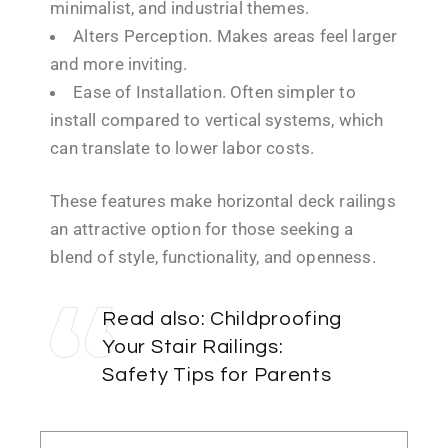
minimalist, and industrial themes.
Alters Perception. Makes areas feel larger
and more inviting.
Ease of Installation. Often simpler to
install compared to vertical systems, which
can translate to lower labor costs.
These features make horizontal deck railings
an attractive option for those seeking a
blend of style, functionality, and openness.
Read also:
Childproofing
Your Stair Railings:
Safety Tips for Parents