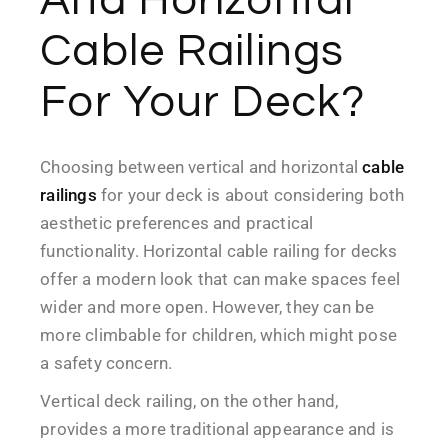
Cable Railings
For Your Deck?
Choosing between vertical and horizontal
cable
railings
for your deck is about considering both
aesthetic preferences and practical
functionality. Horizontal cable railing for decks
offer a modern look that can make spaces feel
wider and more open. However, they can be
more climbable for children, which might pose
a safety concern.
Vertical deck railing, on the other hand,
provides a more traditional appearance and is