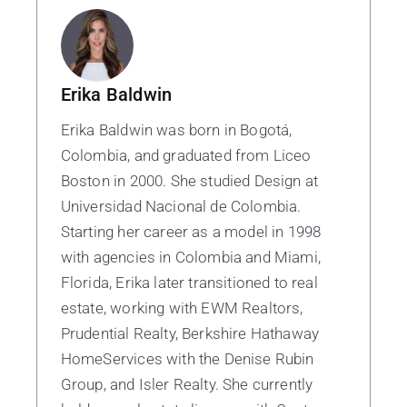
Erika Baldwin
Erika Baldwin was born in Bogotá,
Colombia, and graduated from Liceo
Boston in 2000. She studied Design at
Universidad Nacional de Colombia.
Starting her career as a model in 1998
with agencies in Colombia and Miami,
Florida, Erika later transitioned to real
estate, working with EWM Realtors,
Prudential Realty, Berkshire Hathaway
HomeServices with the Denise Rubin
Group, and Isler Realty. She currently