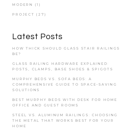
MODERN
(1)
PROJECT
(27)
Latest Posts
HOW THICK SHOULD GLASS STAIR RAILINGS
BE?
GLASS RAILING HARDWARE EXPLAINED:
POSTS, CLAMPS, BASE SHOES & SPIGOTS
MURPHY BEDS VS. SOFA BEDS: A
COMPREHENSIVE GUIDE TO SPACE-SAVING
SOLUTIONS
BEST MURPHY BEDS WITH DESK FOR HOME
OFFICE AND GUEST ROOMS
STEEL VS. ALUMINUM RAILINGS: CHOOSING
THE METAL THAT WORKS BEST FOR YOUR
HOME